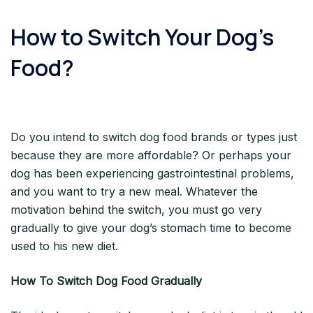
How to Switch Your Dog’s
Food?
Do you intend to switch dog food brands or types just
because they are more affordable? Or perhaps your
dog has been experiencing gastrointestinal problems,
and you want to try a new meal. Whatever the
motivation behind the switch, you must go very
gradually to give your dog’s stomach time to become
used to his new diet.
How To Switch Dog Food Gradually