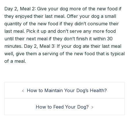
Day 2, Meal 2: Give your dog more of the new food if
they enjoyed their last meal. Offer your dog a small
quantity of the new food if they didn’t consume their
last meal. Pick it up and don’t serve any more food
until their next meal if they don’t finish it within 30
minutes. Day 2, Meal 3: If your dog ate their last meal
well, give them a serving of the new food that is typical
of a meal.
How to Maintain Your Dog’s Health?
How to Feed Your Dog?