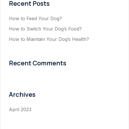
Recent Posts
How to Feed Your Dog?
How to Switch Your Dog’s Food?
How to Maintain Your Dog’s Health?
Recent Comments
Archives
April 2023