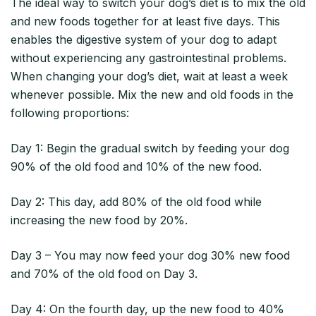
The ideal way to switch your dog’s diet is to mix the old
and new foods together for at least five days. This
enables the digestive system of your dog to adapt
without experiencing any gastrointestinal problems.
When changing your dog’s diet, wait at least a week
whenever possible. Mix the new and old foods in the
following proportions:
Day 1: Begin the gradual switch by feeding your dog
90% of the old food and 10% of the new food.
Day 2: This day, add 80% of the old food while
increasing the new food by 20%.
Day 3 – You may now feed your dog 30% new food
and 70% of the old food on Day 3.
Day 4: On the fourth day, up the new food to 40%