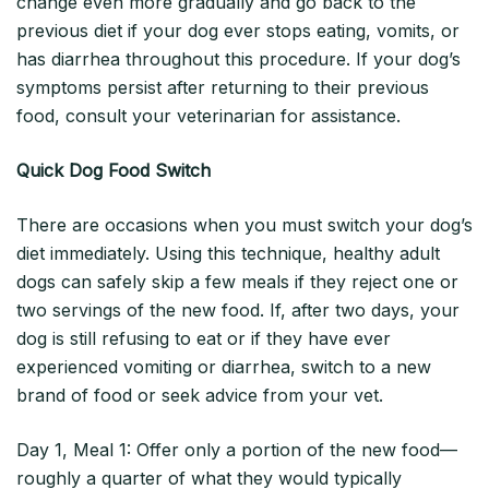
change even more gradually and go back to the
previous diet if your dog ever stops eating, vomits, or
has diarrhea throughout this procedure. If your dog’s
symptoms persist after returning to their previous
food, consult your veterinarian for assistance.
Quick Dog Food Switch
There are occasions when you must switch your dog’s
diet immediately. Using this technique, healthy adult
dogs can safely skip a few meals if they reject one or
two servings of the new food. If, after two days, your
dog is still refusing to eat or if they have ever
experienced vomiting or diarrhea, switch to a new
brand of food or seek advice from your vet.
Day 1, Meal 1: Offer only a portion of the new food—
roughly a quarter of what they would typically