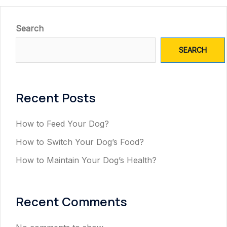
Search
SEARCH
Recent Posts
How to Feed Your Dog?
How to Switch Your Dog’s Food?
How to Maintain Your Dog’s Health?
Recent Comments