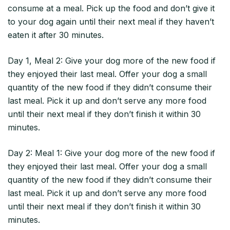
consume at a meal. Pick up the food and don’t give it
to your dog again until their next meal if they haven’t
eaten it after 30 minutes.
Day 1, Meal 2: Give your dog more of the new food if
they enjoyed their last meal. Offer your dog a small
quantity of the new food if they didn’t consume their
last meal. Pick it up and don’t serve any more food
until their next meal if they don’t finish it within 30
minutes.
Day 2: Meal 1: Give your dog more of the new food if
they enjoyed their last meal. Offer your dog a small
quantity of the new food if they didn’t consume their
last meal. Pick it up and don’t serve any more food
until their next meal if they don’t finish it within 30
minutes.