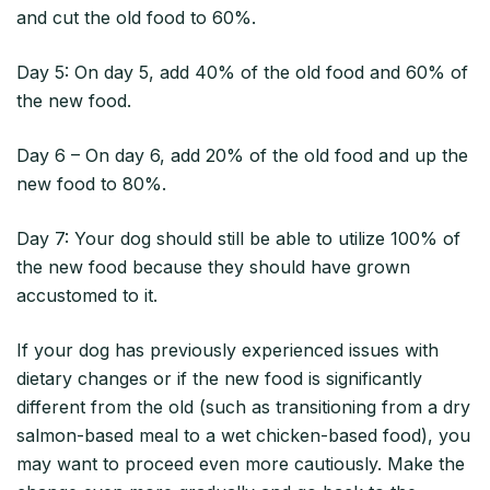
and cut the old food to 60%.
Day 5: On day 5, add 40% of the old food and 60% of
the new food.
Day 6 – On day 6, add 20% of the old food and up the
new food to 80%.
Day 7: Your dog should still be able to utilize 100% of
the new food because they should have grown
accustomed to it.
If your dog has previously experienced issues with
dietary changes or if the new food is significantly
different from the old (such as transitioning from a dry
salmon-based meal to a wet chicken-based food), you
may want to proceed even more cautiously. Make the