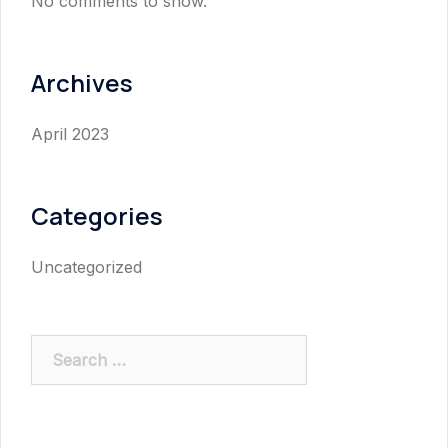
No comments to show.
Archives
April 2023
Categories
Uncategorized